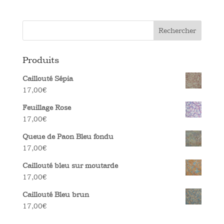
Rechercher
Produits
Caillouté Sépia
17,00
€
Feuillage Rose
17,00
€
Queue de Paon Bleu fondu
17,00
€
Caillouté bleu sur moutarde
17,00
€
Caillouté Bleu brun
17,00
€