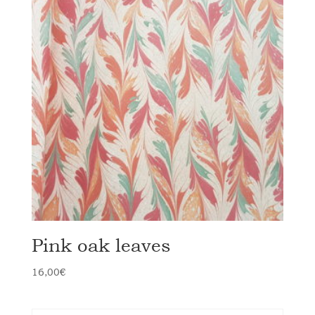
Pink oak leaves
16,00
€