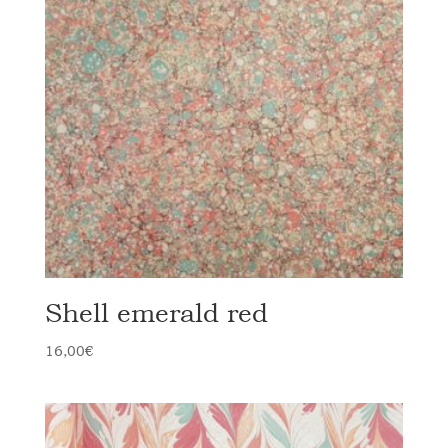
Shell emerald red
16,00
€