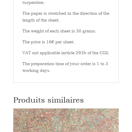
turpentine.
The paper is stretched in the direction of the
length of the sheet.
The weight of each sheet is 30 grams.
The price is 16€ per sheet.
VAT not applicable (article 293b of the CGI)
The preparation time of your order is 1 to 3
working days.
Produits similaires