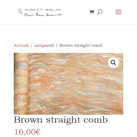
Accueil
/
nonpareil
/ Brown straight comb
Brown straight comb
16,00
€