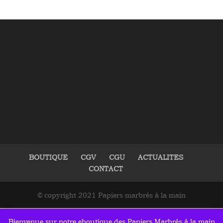
BOUTIQUE
CGV
CGU
ACTUALITES
CONTACT
© copyright 2021 Papiers marbrés à la main
Bienvenue sur notre eboutique des Papiers Marbrés à la main