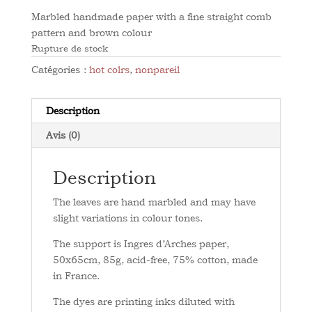
Marbled handmade paper with a fine straight comb
pattern and brown colour
Rupture de stock
Catégories :
hot colrs
,
nonpareil
Description
Avis (0)
Description
The leaves are hand marbled and may have
slight variations in colour tones.
The support is Ingres d’Arches paper,
50x65cm, 85g, acid-free, 75% cotton, made
in France.
The dyes are printing inks diluted with