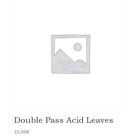
Double Pass Acid Leaves
22,00
€