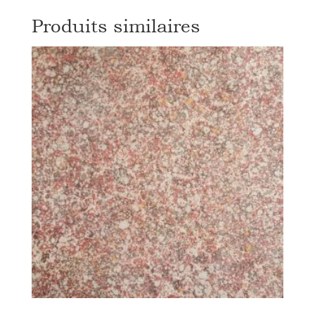
Produits similaires