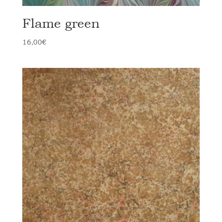
Flame green
16,00
€