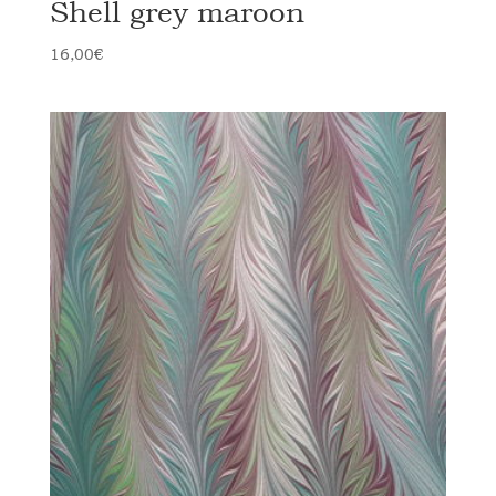
Shell grey maroon
16,00
€