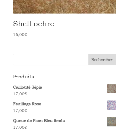
Shell ochre
16,00
€
Rechercher
Produits
Caillouté Sépia
17,00
€
Feuillage Rose
17,00
€
Queue de Paon Bleu fondu
17,00
€