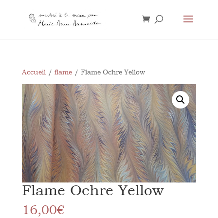
Accueil
/
flame
/ Flame Ochre Yellow
Flame Ochre Yellow
16,00
€