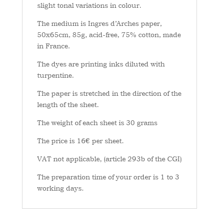
slight tonal variations in colour.
The medium is Ingres d’Arches paper,
50x65cm, 85g, acid-free, 75% cotton, made
in France.
The dyes are printing inks diluted with
turpentine.
The paper is stretched in the direction of the
length of the sheet.
The weight of each sheet is 30 grams
The price is 16€ per sheet.
VAT not applicable, (article 293b of the CGI)
The preparation time of your order is 1 to 3
working days.