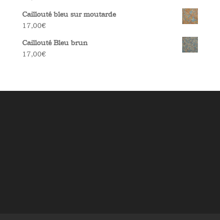
Caillouté bleu sur moutarde
17,00
€
Caillouté Bleu brun
17,00
€