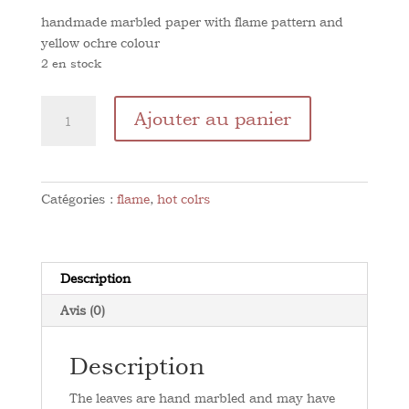
handmade marbled paper with flame pattern and
yellow ochre colour
2 en stock
quantité
Ajouter au panier
de
Flame
Ochre
Yellow
Catégories :
flame
,
hot colrs
Description
Avis (0)
Description
The leaves are hand marbled and may have