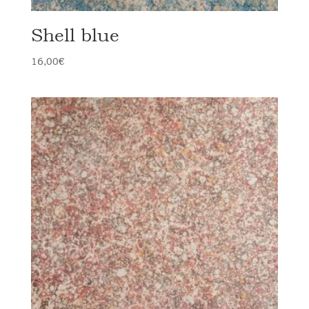
Shell blue
16,00
€