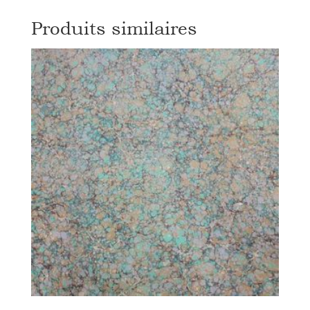
Produits similaires