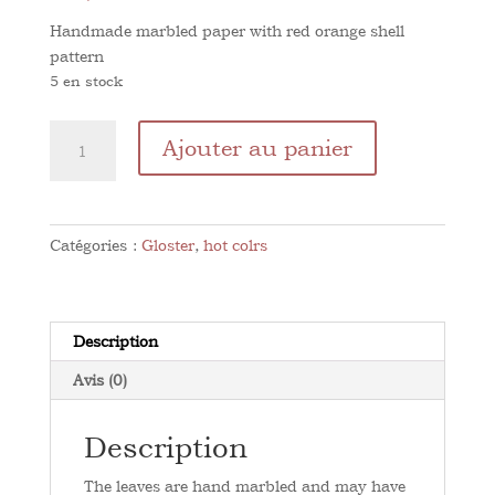
Handmade marbled paper with red orange shell
pattern
5 en stock
quantité
Ajouter au panier
de
Shell
Orange
red
Catégories :
Gloster
,
hot colrs
Description
Avis (0)
Description
The leaves are hand marbled and may have