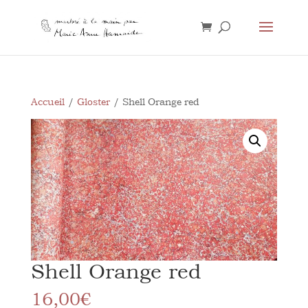
Accueil
/
Gloster
/ Shell Orange red
Shell Orange red
16,00
€