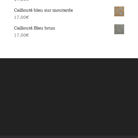
Caillouté bleu sur moutarde
17,00
€
Caillouté Bleu brun
17,00
€