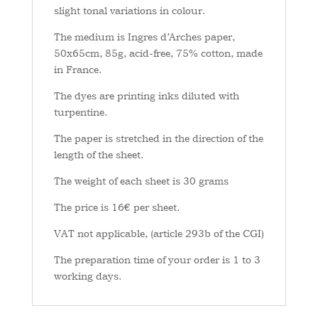
slight tonal variations in colour.
The medium is Ingres d’Arches paper,
50x65cm, 85g, acid-free, 75% cotton, made
in France.
The dyes are printing inks diluted with
turpentine.
The paper is stretched in the direction of the
length of the sheet.
The weight of each sheet is 30 grams
The price is 16€ per sheet.
VAT not applicable, (article 293b of the CGI)
The preparation time of your order is 1 to 3
working days.