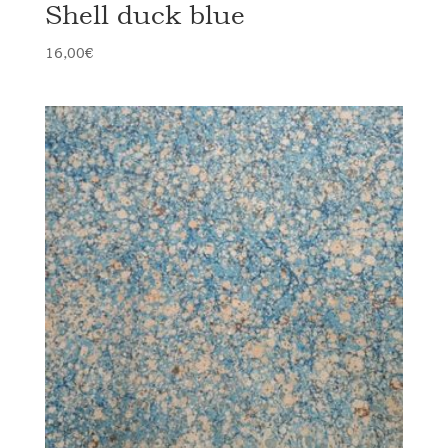
Shell duck blue
16,00
€