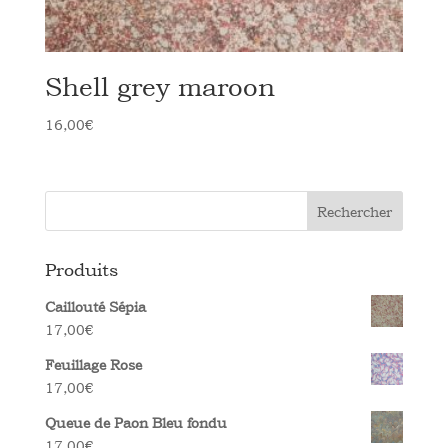
Shell grey maroon
16,00
€
Rechercher
Produits
Caillouté Sépia
17,00
€
Feuillage Rose
17,00
€
Queue de Paon Bleu fondu
17,00
€